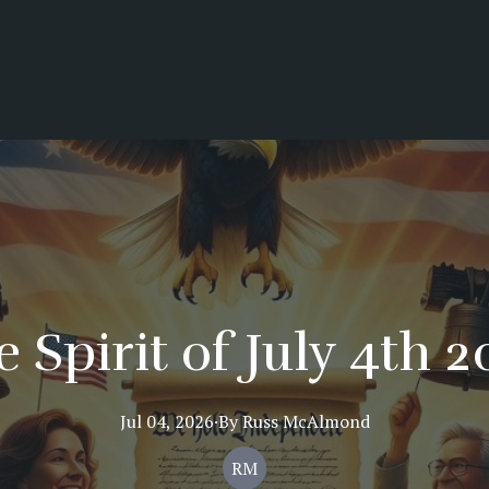
 Spirit of July 4th 
Jul 04, 2026
·
By
Russ
McAlmond
RM