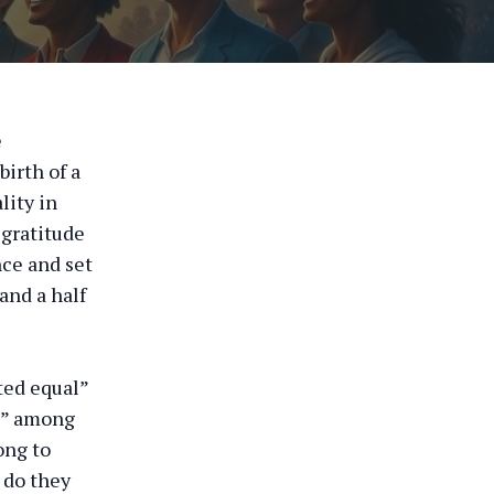
e
irth of a
lity in
 gratitude
ce and set
and a half
ted equal”
s,” among
ong to
 do they