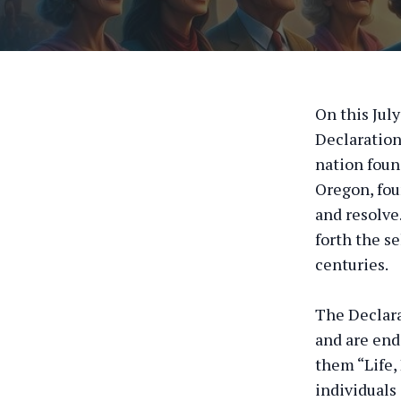
On this Jul
Declaration
nation foun
Oregon, fou
and resolve
forth the se
centuries.
The Declara
and are end
them “Life,
individuals