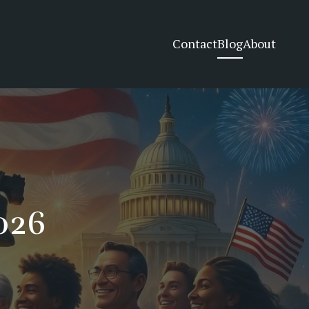
Contact
Blog
About
2026