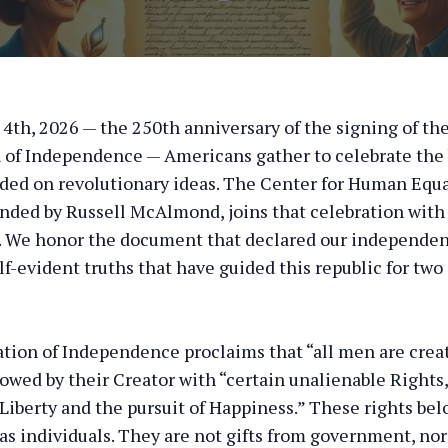
y 4th, 2026 — the 250th anniversary of the signing of th
 of Independence — Americans gather to celebrate the b
ded on revolutionary ideas. The Center for Human Equa
nded by Russell McAlmond, joins that celebration with
. We honor the document that declared our independen
lf-evident truths that have guided this republic for two 
tion of Independence proclaims that “all men are crea
owed by their Creator with “certain unalienable Right
 Liberty and the pursuit of Happiness.” These rights bel
 as individuals. They are not gifts from government, nor