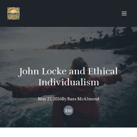
John Locke and Ethical
Individualism
May 27, 2026
By
Russ
McAlmond
RM