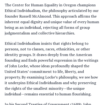
The Center for Human Equality in Oregon champions
Ethical Individualism, the philosophy articulated by our
founder Russell McAlmond. This approach affirms the
inherent equal dignity and unique value of every human
being as an individual, rejecting all forms of group
judgmentalism and collective hierarchies.
Ethical Individualism insists that rights belong to
persons, not to classes, races, ethnicities, or other
identity groups. It draws deeply from the American
founding and finds powerful expression in the writings
of John Locke, whose ideas profoundly shaped the
United States’ commitment to life, liberty, and
property. By examining Locke’s philosophy, we see how
it underpins Ethical Individualism and why preserving
the rights of the smallest minority—the unique
individual—remains essential to human flourishing.
In his Second Treatise of Government (1689), John