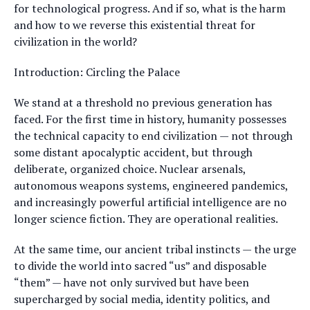
for technological progress. And if so, what is the harm
and how to we reverse this existential threat for
civilization in the world?
Introduction: Circling the Palace
We stand at a threshold no previous generation has
faced. For the first time in history, humanity possesses
the technical capacity to end civilization — not through
some distant apocalyptic accident, but through
deliberate, organized choice. Nuclear arsenals,
autonomous weapons systems, engineered pandemics,
and increasingly powerful artificial intelligence are no
longer science fiction. They are operational realities.
At the same time, our ancient tribal instincts — the urge
to divide the world into sacred “us” and disposable
“them” — have not only survived but have been
supercharged by social media, identity politics, and