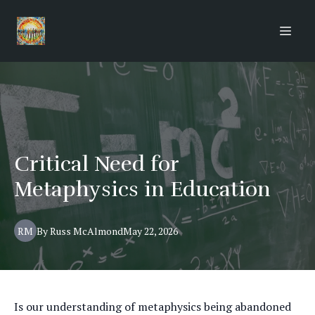
Critical Need for
Metaphysics in Education
RM
By
Russ
McAlmond
May 22, 2026
Is our understanding of metaphysics being abandoned